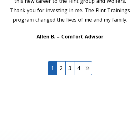
this new career to the Flint group and Wolfers.
Thank you for investing in me. The Flint Trainings
program changed the lives of me and my family.
Allen B. – Comfort Advisor
1
2
3
4