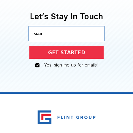
Let’s Stay In Touch
EMAIL
GET STARTED
Yes, sign me up for emails!