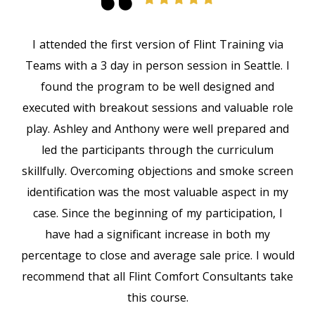
I attended the first version of Flint Training via
Teams with a 3 day in person session in Seattle. I
found the program to be well designed and
executed with breakout sessions and valuable role
play. Ashley and Anthony were well prepared and
led the participants through the curriculum
skillfully. Overcoming objections and smoke screen
identification was the most valuable aspect in my
case. Since the beginning of my participation, I
have had a significant increase in both my
percentage to close and average sale price. I would
recommend that all Flint Comfort Consultants take
this course.