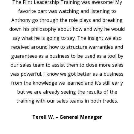
The Flint Leadership Training was awesome! My
favorite part was watching and listening to
Anthony go through the role plays and breaking
down his philosophy about how and why he would
say what he is going to say. The insight we also
received around how to structure warranties and
guarantees as a business to be used as a tool by
our sales team to assist them to close more sales
was powerful. I know we got better as a business
from the knowledge we learned and it’s still early
but we are already seeing the results of the
training with our sales teams in both trades.
Terell W. – General Manager