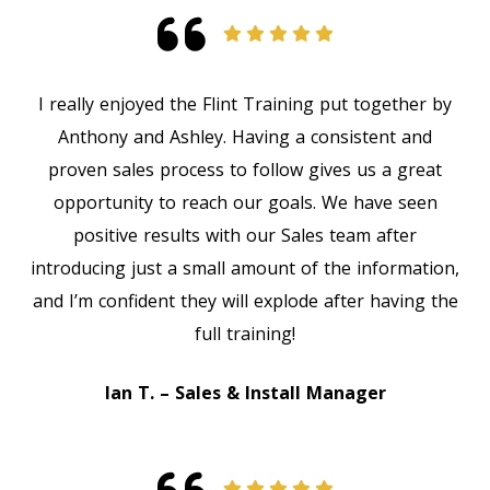
I really enjoyed the Flint Training put together by
Anthony and Ashley. Having a consistent and
proven sales process to follow gives us a great
opportunity to reach our goals. We have seen
positive results with our Sales team after
introducing just a small amount of the information,
and I’m confident they will explode after having the
full training!
Ian T. – Sales & Install Manager