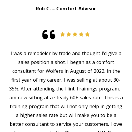
Rob C. – Comfort Advisor
I was a remodeler by trade and thought I’d give a
sales position a shot. I began as a comfort
consultant for Wolfers in August of 2022. In the
first year of my career, I was selling at about 30-
35%. After attending the Flint Trainings program, I
am now sitting at a steady 60+ sales rate. This is a
training program that will not only help in getting
a higher sales rate but will make you to be a
better consultant to service your customers. I owe