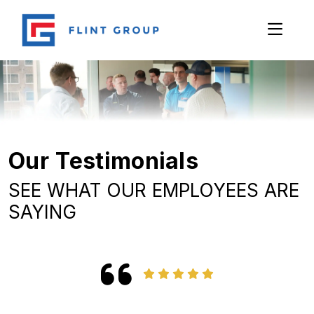
Our Testimonials
SEE WHAT OUR EMPLOYEES ARE
SAYING